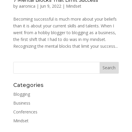
7 Mental Blocks That Limit Success
by
aaronica
|
Jun 9, 2022
|
Mindset
Becoming successful is much more about your beliefs
than it is about your current skills and talents. When I
went from a hobby blogger to blogging as a business,
the first shift that I had to do was in my mindset.
Recognizing the mental blocks that limit your success...
Categories
Blogging
Business
Conferences
Mindset