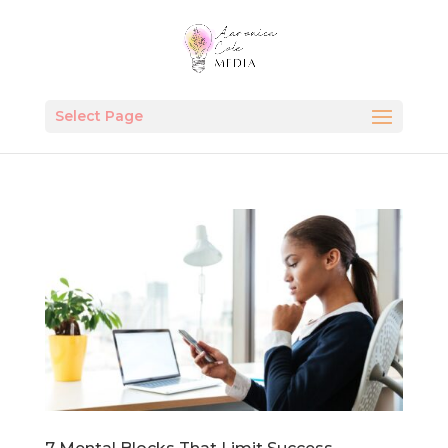
Select Page