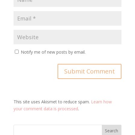
Notify me of new posts by email.
This site uses Akismet to reduce spam.
Learn how
your comment data is processed
.