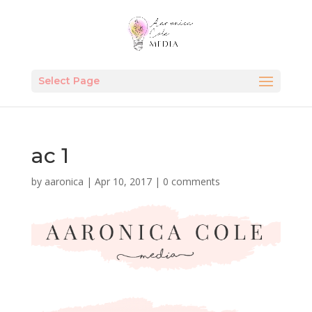
Select Page
ac 1
by
aaronica
|
Apr 10, 2017
|
0 comments