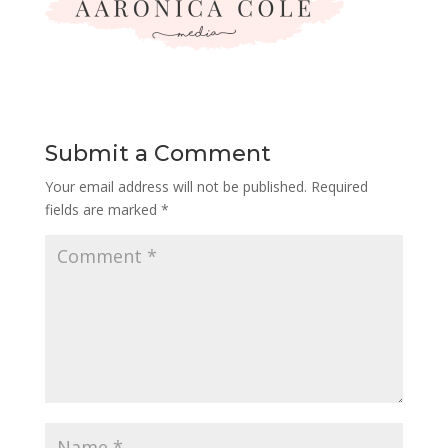
Submit a Comment
Your email address will not be published.
Required
fields are marked
*