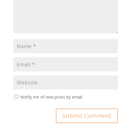
Notify me of new posts by email.