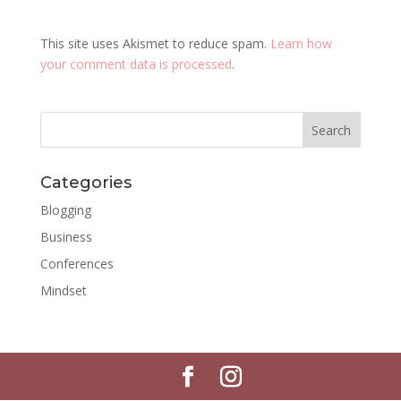
This site uses Akismet to reduce spam.
Learn how
your comment data is processed
.
Categories
Blogging
Business
Conferences
Mindset