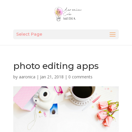
Select Page
photo editing apps
by
aaronica
|
Jan 21, 2018
|
0 comments