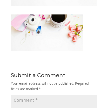
Submit a Comment
Your email address will not be published.
Required
fields are marked
*