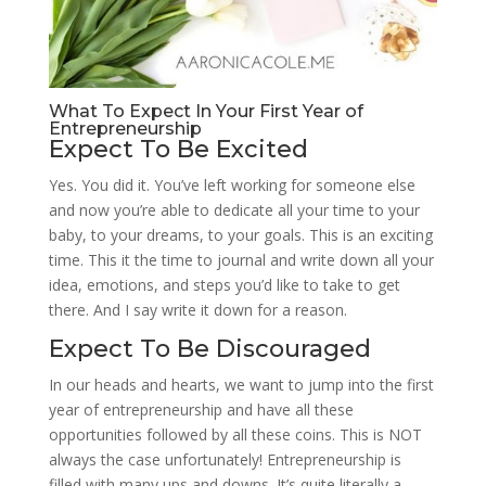
What To Expect In Your First Year of
Entrepreneurship
Expect To Be Excited
Yes. You did it. You’ve left working for someone else
and now you’re able to dedicate all your time to your
baby, to your dreams, to your goals. This is an exciting
time. This it the time to journal and write down all your
idea, emotions, and steps you’d like to take to get
there. And I say write it down for a reason.
Expect To Be Discouraged
In our heads and hearts, we want to jump into the first
year of entrepreneurship and have all these
opportunities followed by all these coins. This is NOT
always the case unfortunately! Entrepreneurship is
filled with many ups and downs. It’s quite literally a