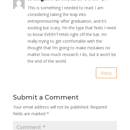
This is something I needed to read. I am
considering taking the leap into
entrepreneurship after graduation, and it’s
exciting but scary. I’m the type that feels I need
to know EVERYTHING right off the bat. I’m
really trying to get comfortable with the
thought that I’m going to make mistakes no
matter how much research I do, but it won’t be
the end of the world.
Reply
Submit a Comment
Your email address will not be published.
Required
fields are marked
*