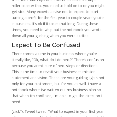
roller coaster that you need to hold on to or you might
get sick. Many experts advise not to expect to start
turning a profit for the first year to couple years you’re
in business. It’s ok if it takes that long. During these
times, you need to whip out the notebook you wrote
down all your gushing when you were excited.
Expect To Be Confused
There comes a time in your business where you’re
literally like, “Ok, what do I do next?” There’s confusion
because you aren’t sure of next steps or directions.
This is the time to revisit your businesses mission
statement and vision. These are your guiding lights not
only for your customers, but for you as well. I have a
notebook where I’ve written out my business plan so
that when I’m confused, I’m able to get the direction I
need.
[clickToTweet tweet=”What to expect in your first year