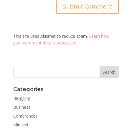
This site uses Akismet to reduce spam.
Learn how
your comment data is processed
.
Categories
Blogging
Business
Conferences
Mindset