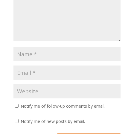
Notify me of follow-up comments by email.
Notify me of new posts by email.