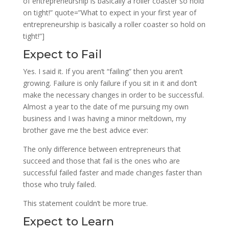
of entrepreneurship is basically a roller coaster so hold
on tight!” quote=”What to expect in your first year of
entrepreneurship is basically a roller coaster so hold on
tight!”]
Expect to Fail
Yes. I said it. If you aren’t “failing” then you aren’t
growing. Failure is only failure if you sit in it and don’t
make the necessary changes in order to be successful.
Almost a year to the date of me pursuing my own
business and I was having a minor meltdown, my
brother gave me the best advice ever:
The only difference between entrepreneurs that
succeed and those that fail is the ones who are
successful failed faster and made changes faster than
those who truly failed.
This statement couldn’t be more true.
Expect to Learn