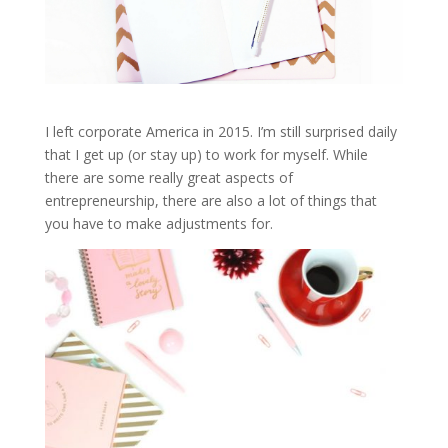
I left corporate America in 2015. I’m still surprised daily
that I get up (or stay up) to work for myself. While
there are some really great aspects of
entrepreneurship, there are also a lot of things that
you have to make adjustments for.