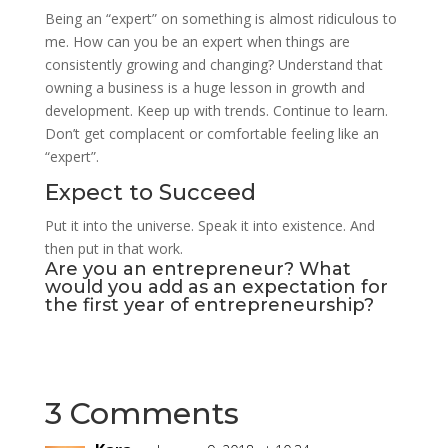
Being an “expert” on something is almost ridiculous to
me. How can you be an expert when things are
consistently growing and changing? Understand that
owning a business is a huge lesson in growth and
development. Keep up with trends. Continue to learn.
Don’t get complacent or comfortable feeling like an
“expert”.
Expect to Succeed
Put it into the universe. Speak it into existence. And
then put in that work.
Are you an entrepreneur? What
would you add as an expectation for
the first year of entrepreneurship?
3 Comments