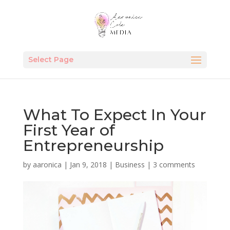
Select Page
What To Expect In Your
First Year of
Entrepreneurship
by
aaronica
|
Jan 9, 2018
|
Business
|
3 comments