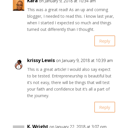
Kara
on January 9, 2018 at 10:34 am
This was a great read! As an up and coming
blogger, I needed to read this. I know last year,
when I started I expected so much and things
turned out differently than I thought.
Reply
krissy Lewis
on January 9, 2018 at 10:39 am
This is a great article! I would also say expect
to be tested. Entrepreneurship is beautiful but
it’s not easy, there will be things that will test
your faith and confidence but it’s all a part of
the journey.
Reply
K. Wright
on January 22, 2018 at 3:07 pm