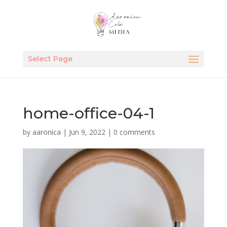
Select Page
home-office-04-1
by
aaronica
|
Jun 9, 2022
|
0 comments