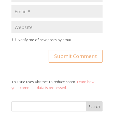
Notify me of new posts by email.
This site uses Akismet to reduce spam.
Learn how
your comment data is processed
.