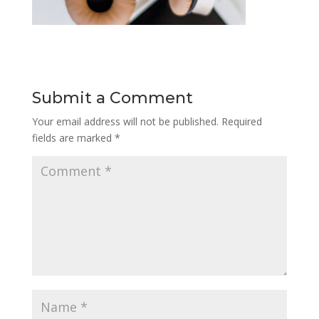
Submit a Comment
Your email address will not be published.
Required
fields are marked
*